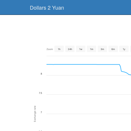
Dollars 2 Yuan
Zoom
1h
24h
1w
1m
3m
6m
1y
8
7.5
Exchange rate
7