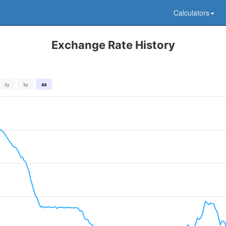
Calculators
Exchange Rate History
2y
5y
All