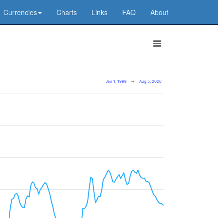
Currencies
Charts
Links
FAQ
About
Jan 1, 1999
→
Aug 5, 2026