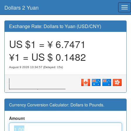
Dollars 2 Yuan
Tog
nav
Exchange Rate: Dollars to Yuan (USD/CNY)
US $1 = ¥
6.7471
¥1 = US $
0.1482
August 9 2026 13:34:57 (Delayed: 15s)
Currency Conversion Calculator: Dollars to Pounds.
Amount