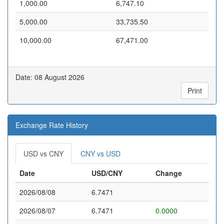
1,000.00
6,747.10
5,000.00
33,735.50
10,000.00
67,471.00
Date: 08 August 2026
Print
Exchange Rate History
USD vs CNY
CNY vs USD
Date
USD/CNY
Change
2026/08/08
6.7471
2026/08/07
6.7471
0.0000