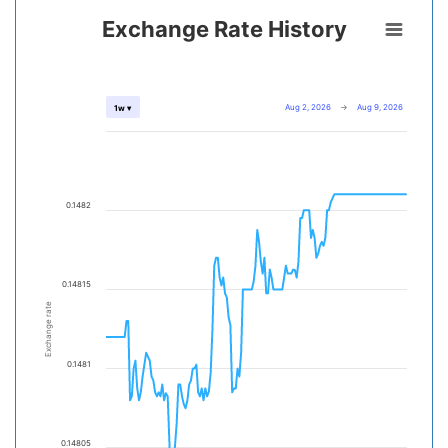
Exchange Rate History
Aug 2, 2026
→
Aug 9, 2026
1w ▾
0.1482
0.14815
Exchange rate
0.1481
0.14805