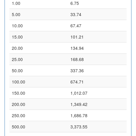
1.00
6.75
5.00
33.74
10.00
67.47
15.00
101.21
20.00
134.94
25.00
168.68
50.00
337.36
100.00
674.71
150.00
1,012.07
200.00
1,349.42
250.00
1,686.78
500.00
3,373.55