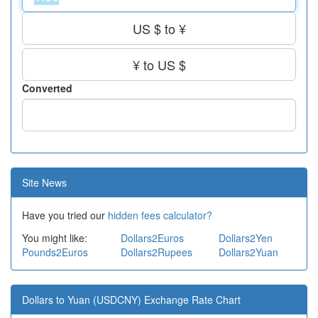
US $ to ¥
¥ to US $
Converted
Site News
Have you tried our
hidden fees calculator?
You might like:
Dollars2Euros
Dollars2Yen
Pounds2Euros
Dollars2Rupees
Dollars2Yuan
Dollars to Yuan (USDCNY) Exchange Rate Chart