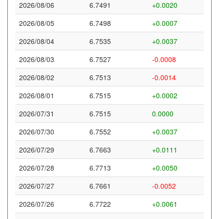
2026/08/06
6.7491
+0.0020
2026/08/05
6.7498
+0.0007
2026/08/04
6.7535
+0.0037
2026/08/03
6.7527
-0.0008
2026/08/02
6.7513
-0.0014
2026/08/01
6.7515
+0.0002
2026/07/31
6.7515
0.0000
2026/07/30
6.7552
+0.0037
2026/07/29
6.7663
+0.0111
2026/07/28
6.7713
+0.0050
2026/07/27
6.7661
-0.0052
2026/07/26
6.7722
+0.0061