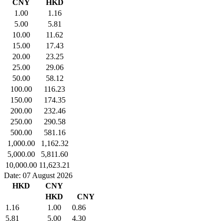
CNY
HKD
1.00
1.16
5.00
5.81
10.00
11.62
15.00
17.43
20.00
23.25
25.00
29.06
50.00
58.12
100.00
116.23
150.00
174.35
200.00
232.46
250.00
290.58
500.00
581.16
1,000.00
1,162.32
5,000.00
5,811.60
10,000.00
11,623.21
Date: 07 August 2026
HKD
CNY
HKD
CNY
1.16
1.00
0.86
5.81
5.00
4.30