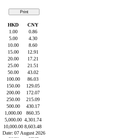
Print
HKD
CNY
1.00
0.86
5.00
4.30
10.00
8.60
15.00
12.91
20.00
17.21
25.00
21.51
50.00
43.02
100.00
86.03
150.00
129.05
200.00
172.07
250.00
215.09
500.00
430.17
1,000.00
860.35
5,000.00
4,301.74
10,000.00
8,603.48
Date: 07 August 2026